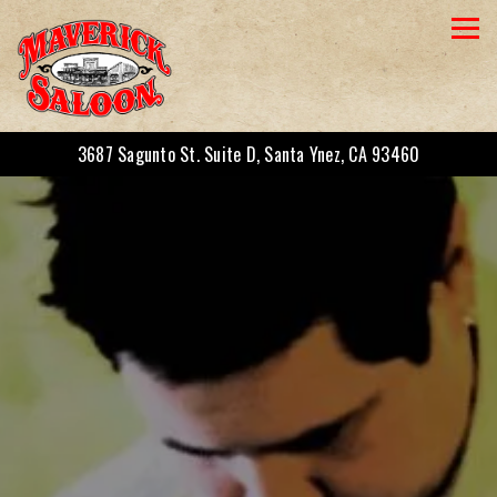
Togg
3687 Sagunto St. Suite D,
Santa Ynez, CA 93460
Main content starts here, tab to start navigating
The image gallery carousel displays