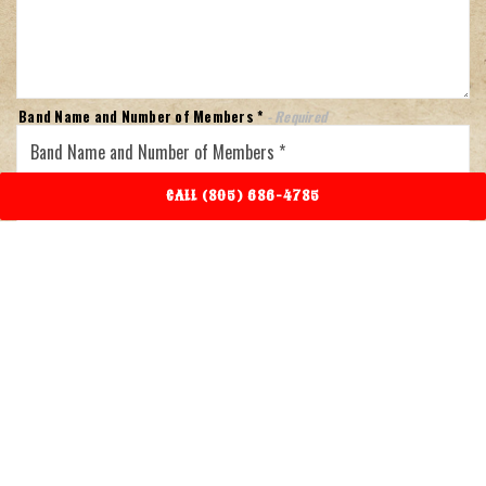
Band Name and Number of Members *
- Required
Your Rate (price) *
- Required
CALL (805) 686-4785
Genre
- Required
Availability (Please list dates) *
- Required
Band Website
- Required