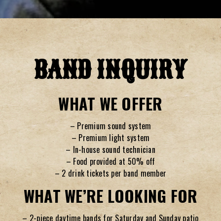
Slide 2 of 3
BAND INQUIRY
WHAT WE OFFER
– Premium sound system
– Premium light system
– In-house sound technician
– Food provided at 50% off
– 2 drink tickets per band member
WHAT WE’RE LOOKING FOR
– 2-piece daytime bands for Saturday and Sunday patio