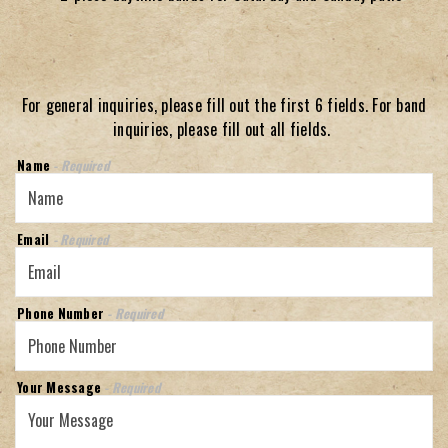
For general inquiries, please fill out the first 6 fields. For band
inquiries, please fill out all fields.
Name
- Required
Email
- Required
Phone Number
- Required
Your Message
- Required