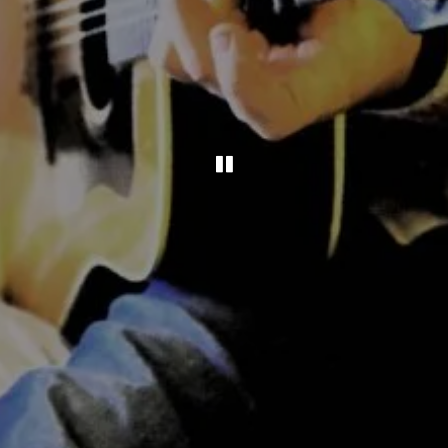
PLAYING HERO GAL