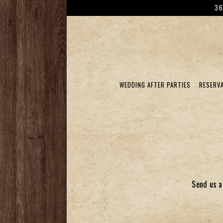
36
WEDDING AFTER PARTIES
RESERV
Main content starts here, tab to start navigatin
Send us a