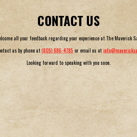
CONTACT US
lcome all your feedback regarding your experience at The Maverick S
ontact us by phone at
(805) 686-4785
or email us at
info@
mavericks
Looking forward to speaking with you soon.