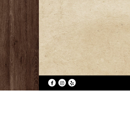
Facebook
Instagram
Yelp