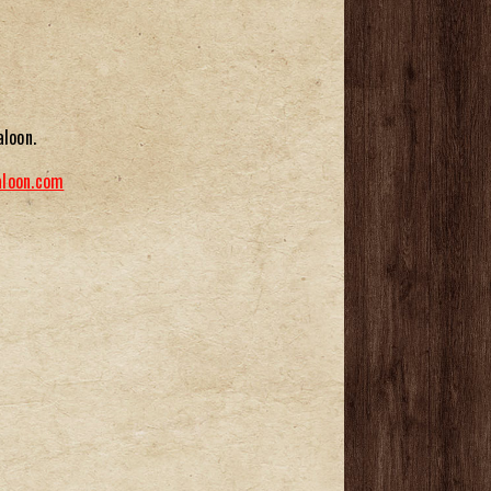
aloon.
aloon.com