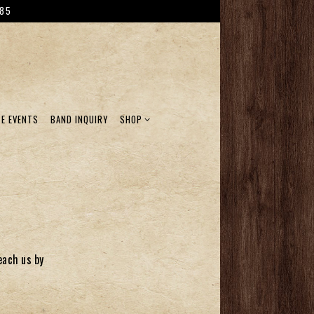
785
SHOP SUB-MENU
TE EVENTS
BAND INQUIRY
SHOP
each us by