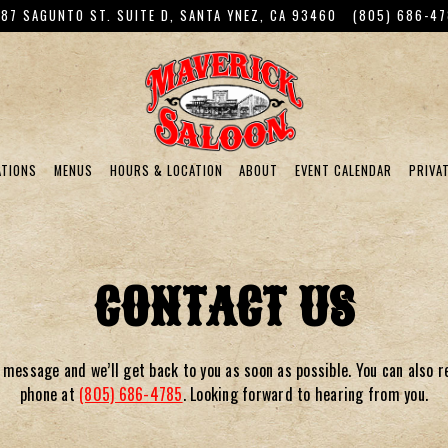
87 SAGUNTO ST. SUITE D,
SANTA YNEZ, CA 93460
(805) 686-4
ATIONS
MENUS
HOURS & LOCATION
ABOUT
EVENT CALENDAR
PRIVA
g
CONTACT US
 message and we’ll get back to you as soon as possible. You can also r
phone at
(805) 686-4785
.
Looking forward to hearing from you.