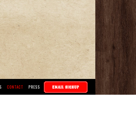
S
CONTACT
PRESS
EMAIL SIGNUP