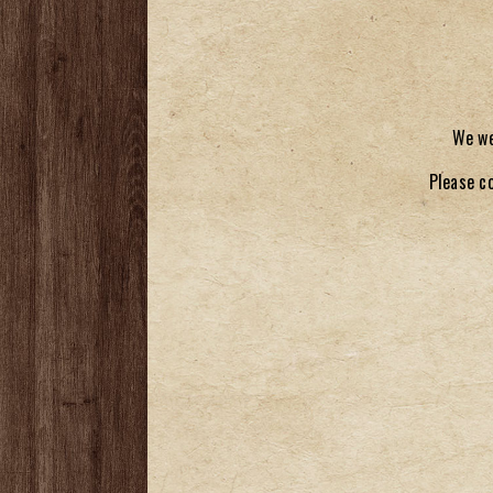
We we
Please c