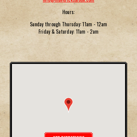
Hours:
Sunday through Thursday: 11am - 12am
Friday & Saturday: 11am - 2am